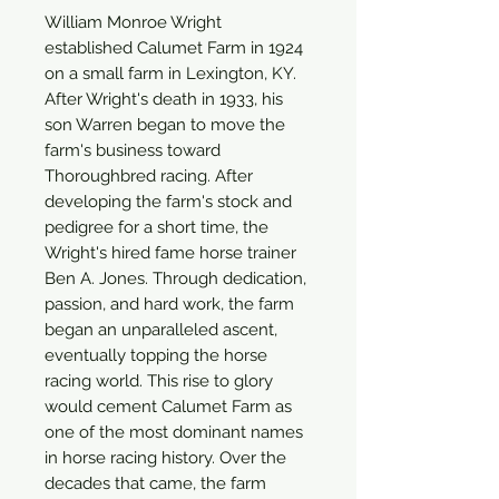
William Monroe Wright
established Calumet Farm in 1924
on a small farm in Lexington, KY.
After Wright's death in 1933, his
son Warren began to move the
farm's business toward
Thoroughbred racing. After
developing the farm's stock and
pedigree for a short time, the
Wright's hired fame horse trainer
Ben A. Jones. Through dedication,
passion, and hard work, the farm
began an unparalleled ascent,
eventually topping the horse
racing world. This rise to glory
would cement Calumet Farm as
one of the most dominant names
in horse racing history. Over the
decades that came, the farm