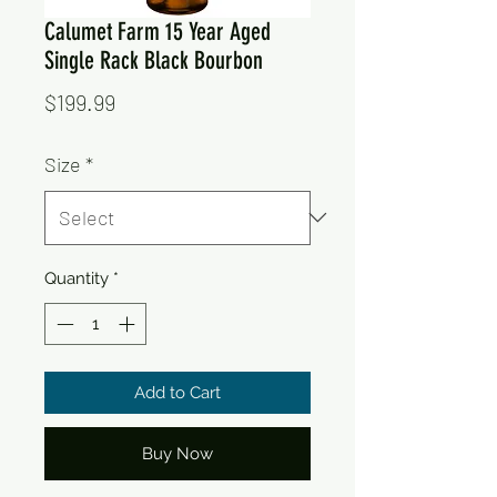
Calumet Farm 15 Year Aged
Single Rack Black Bourbon
Price
$199.99
Size
*
Quantity
*
Add to Cart
Buy Now