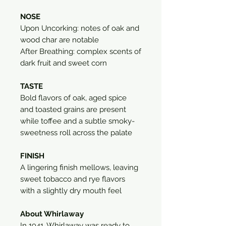
NOSE
Upon Uncorking: notes of oak and
wood char are notable
After Breathing: complex scents of
dark fruit and sweet corn
TASTE
Bold flavors of oak, aged spice
and toasted grains are present
while toffee and a subtle smoky-
sweetness roll across the palate
FINISH
A lingering finish mellows, leaving
sweet tobacco and rye flavors
with a slightly dry mouth feel
About Whirlaway
In 1941, Whirlaway was ready to