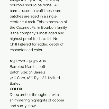
bourbon should be done. All
barrels used to craft these rare
batches are aged in a single,
center cut rack. This expression of
the Calumet Farm Bourbon family
is the company's most aged and
highest proof to date. It is Non-
Chill Filtered for added depth of
character and color.
105 Proof - 52.5% ABV
Barreled March 2006
Batch Size: 19 Barrels
74% Corn, 18% Rye, 8% Malted
Barley
COLOR
Deep amber throughout with
shimmering highlights of copper
and sun-yellow