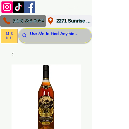
(916) 288-0054
2271 Sunrise Blvd, Gold River, CA 95670
ME
NU