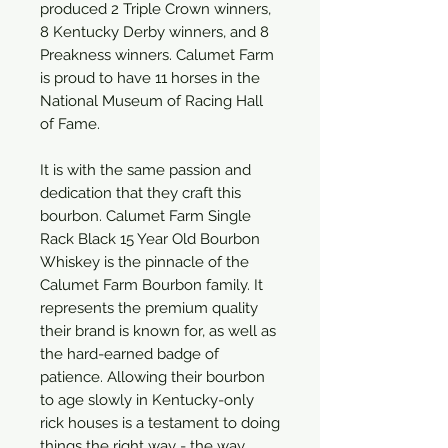
produced 2 Triple Crown winners,
8 Kentucky Derby winners, and 8
Preakness winners. Calumet Farm
is proud to have 11 horses in the
National Museum of Racing Hall
of Fame.
It is with the same passion and
dedication that they craft this
bourbon. Calumet Farm Single
Rack Black 15 Year Old Bourbon
Whiskey is the pinnacle of the
Calumet Farm Bourbon family. It
represents the premium quality
their brand is known for, as well as
the hard-earned badge of
patience. Allowing their bourbon
to age slowly in Kentucky-only
rick houses is a testament to doing
things the right way - the way