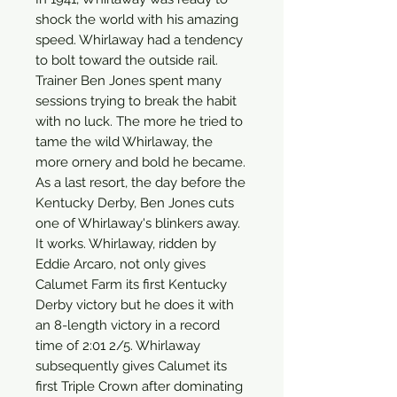
shock the world with his amazing
speed. Whirlaway had a tendency
to bolt toward the outside rail.
Trainer Ben Jones spent many
sessions trying to break the habit
with no luck. The more he tried to
tame the wild Whirlaway, the
more ornery and bold he became.
As a last resort, the day before the
Kentucky Derby, Ben Jones cuts
one of Whirlaway's blinkers away.
It works. Whirlaway, ridden by
Eddie Arcaro, not only gives
Calumet Farm its first Kentucky
Derby victory but he does it with
an 8-length victory in a record
time of 2:01 2/5. Whirlaway
subsequently gives Calumet its
first Triple Crown after dominating