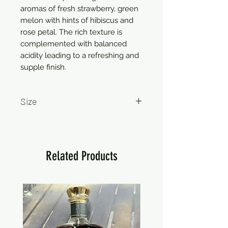
aromas of fresh strawberry, green 
melon with hints of hibiscus and 
rose petal. The rich texture is 
complemented with balanced 
acidity leading to a refreshing and 
supple finish.
Size
750ml
Related Products