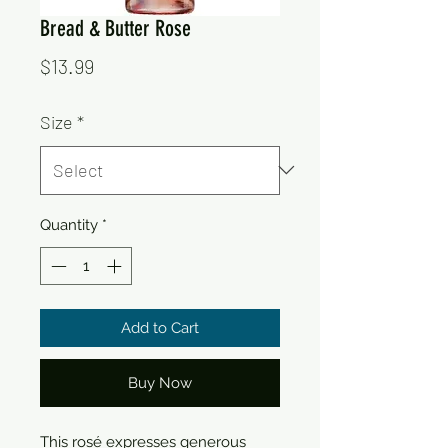
Bread & Butter Rose
Price
$13.99
Size
*
Quantity
*
Add to Cart
Buy Now
This rosé expresses generous 