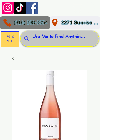
(916) 288-0054
2271 Sunrise Blvd, Gold River, CA 95670
ME
NU