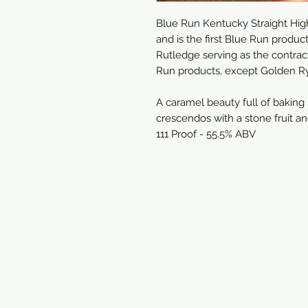
Blue Run Kentucky Straight Hig
and is the first Blue Run produ
Rutledge serving as the contract
Run products, except Golden Rye
A caramel beauty full of baking
crescendos with a stone fruit an
111 Proof - 55.5% ABV