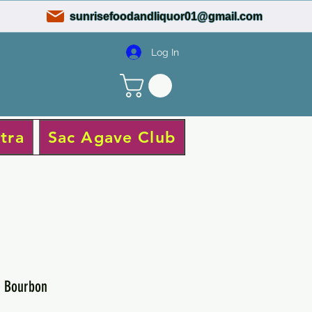
sunrisefoodandliquor01@gmail.com
Log In
tra
Sac Agave Club
e Bourbon