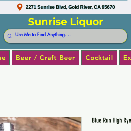
2271 Sunrise Blvd, Gold River, CA 95670
Sunrise Liquor
ne
Beer / Craft Beer
Cocktail
Ex
Blue Run High Ry