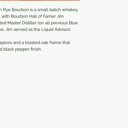
750ml
h Rye Bourbon is a small-batch whiskey
ct with Bourbon Hall of Famer Jim
ed Master Distiller (on all previous Blue
, Jim served as the Liquid Advisor).
 spices and a toasted oak frame that
d black pepper finish.