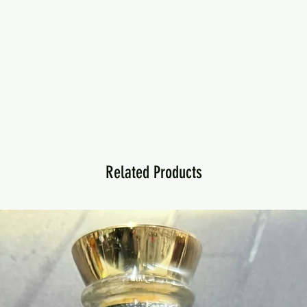
Related Products