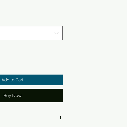
Add to Cart
Buy Now