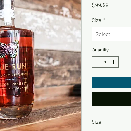
Price
$99.99
Size
*
Select
Quantity
*
Size