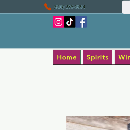
(916) 288-0054
Home
Spirits
Wi