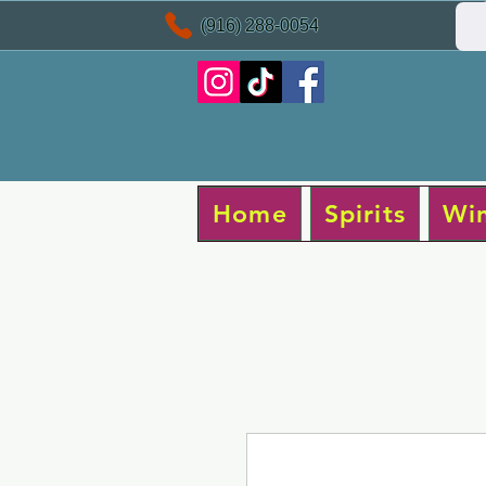
(916) 288-0054
Home
Spirits
Wi