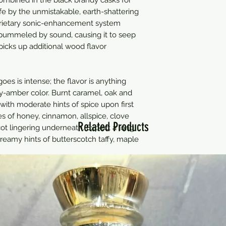
 life by the unmistakable, earth-shattering
oprietary sonic-enhancement system
pummeled by sound, causing it to seep
 picks up additional wood flavor
es is intense; the flavor is anything
ey-amber color. Burnt caramel, oak and
with moderate hints of spice upon first
tes of honey, cinnamon, allspice, clove
Related Products
ot lingering underneath. Expect a long
creamy hints of butterscotch taffy, maple