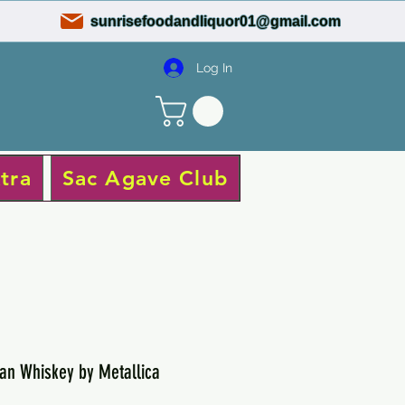
sunrisefoodandliquor01@gmail.com
Log In
tra
Sac Agave Club
an Whiskey by Metallica