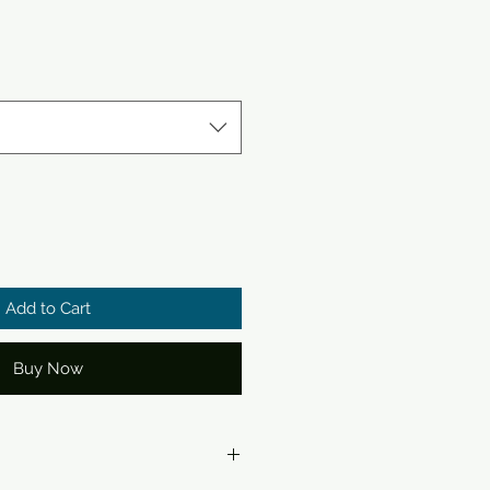
Add to Cart
Buy Now