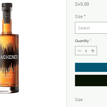
Price
$49.99
Size
*
Select
Quantity
*
Size