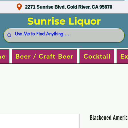
2271 Sunrise Blvd, Gold River, CA 95670
Sunrise Liquor
ne
Beer / Craft Beer
Cocktail
Ex
Blackened Americ