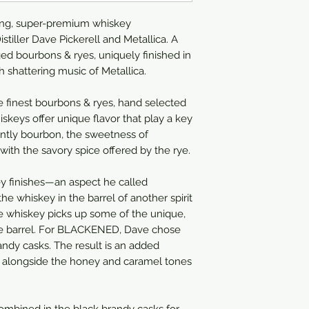
750ml
ng, super-premium whiskey
stiller Dave Pickerell and Metallica. A
ed bourbons & ryes, uniquely finished in
 shattering music of Metallica.
 finest bourbons & ryes, hand selected
skeys offer unique flavor that play a key
inantly bourbon, the sweetness of
ith the savory spice offered by the rye.
y finishes—an aspect he called
 the whiskey in the barrel of another spirit
e whiskey picks up some of the unique,
 the barrel. For BLACKENED, Dave chose
randy casks. The result is an added
ly alongside the honey and caramel tones
ombined in the black brandy casks for