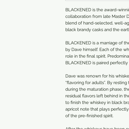
BLACKENED is the award-winni
collaboration from late Master Di
blend of hand-selected, well-ag
black brandy casks and the earth
BLACKENED is a marriage of the
by Dave himself. Each of the whi
role in the final spirit. Predom
BLACKENED is paired perfectly w
Dave was renown for his whiske
“flavoring for adults”. By resting
during the maturation phase, th
residual flavors left behind in
to finish the whiskey in black b
apricot note that plays perfect
of the pre-finished spirit.
After the whiskeys have been c