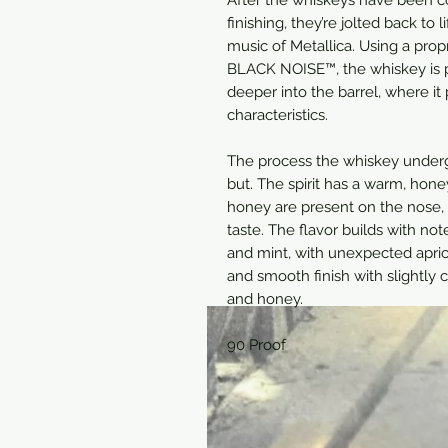
finishing, they’re jolted back to
music of Metallica. Using a pr
BLACK NOISE™, the whiskey is 
deeper into the barrel, where it
characteristics.
The process the whiskey undergo
but. The spirit has a warm, hon
honey are present on the nose, 
taste. The flavor builds with no
and mint, with unexpected apric
and smooth finish with slightly 
and honey.
90 Proof