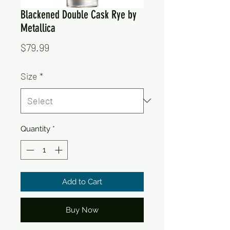
Blackened Double Cask Rye by
Metallica
Price
$79.99
Size
*
Quantity
*
Add to Cart
Buy Now