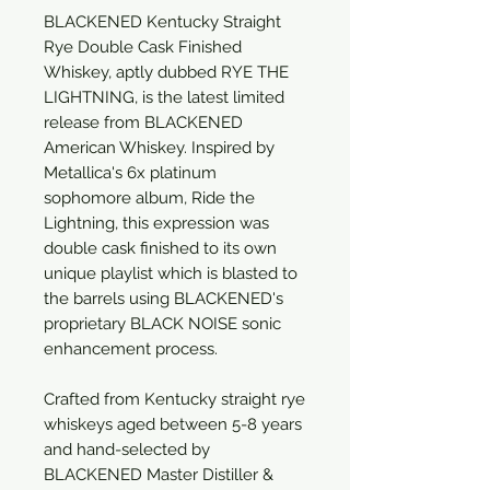
BLACKENED Kentucky Straight
Rye Double Cask Finished
Whiskey, aptly dubbed RYE THE
LIGHTNING, is the latest limited
release from BLACKENED
American Whiskey. Inspired by
Metallica's 6x platinum
sophomore album, Ride the
Lightning, this expression was
double cask finished to its own
unique playlist which is blasted to
the barrels using BLACKENED's
proprietary BLACK NOISE sonic
enhancement process.
Crafted from Kentucky straight rye
whiskeys aged between 5-8 years
and hand-selected by
BLACKENED Master Distiller &