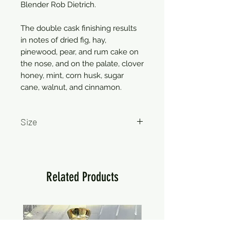
Blender Rob Dietrich.
The double cask finishing results
in notes of dried fig, hay,
pinewood, pear, and rum cake on
the nose, and on the palate, clover
honey, mint, corn husk, sugar
cane, walnut, and cinnamon.
Size
750ml
Related Products