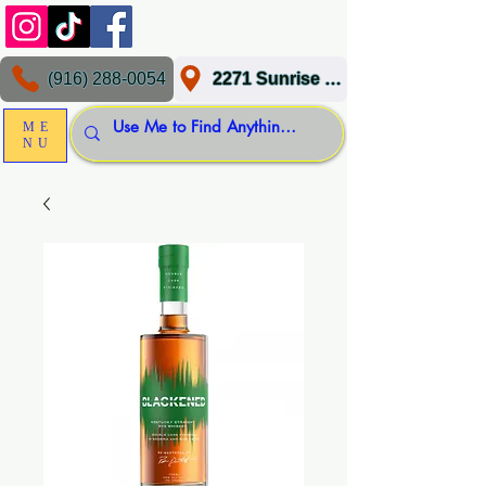
(916) 288-0054
2271 Sunrise Blvd, Gold River, CA 95670
ME
NU