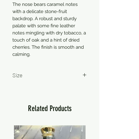
The nose bears caramel notes 
with a delicate stone-fruit 
backdrop. A robust and sturdy 
palate with some fine leather 
notes mingling with dry tobacco, a 
touch of oak and a hint of dried 
cherries. The finish is smooth and 
calming.
Size
750ml
Related Products