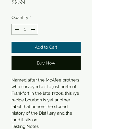
Price
$9.99
Quantity
*
Add to Cart
Buy Now
Named after the McAfee brothers 
who surveyed a site just north of 
Frankfort in the late 1700s, this rye 
recipe bourbon is yet another 
label that honors the storied 
history of the Distillery and the 
land it sits on.

Tasting Notes:
