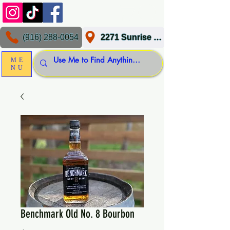
(916) 288-0054
2271 Sunrise Blvd, Gold River, CA 95670
ME
NU
Benchmark Old No. 8 Bourbon