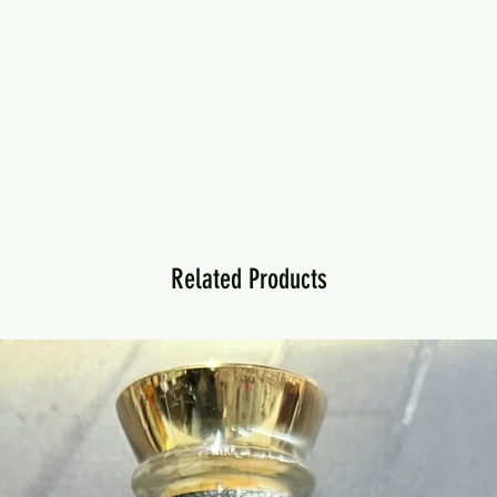
Related Products