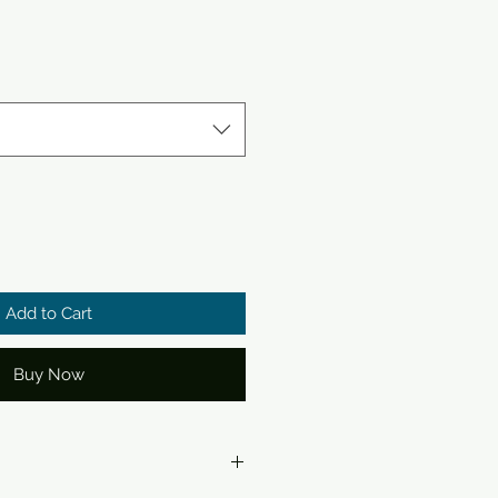
Add to Cart
Buy Now