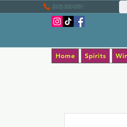
(916) 288-0054
Home
Spirits
Wi