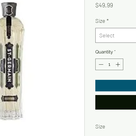
Price
$49.99
Size
*
Select
Quantity
*
Size