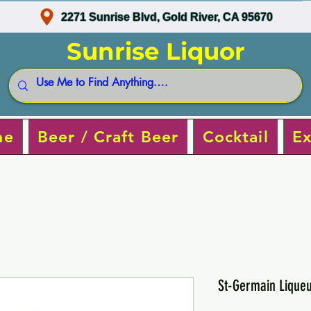
2271 Sunrise Blvd, Gold River, CA 95670
Sunrise Liquor
ne
Beer / Craft Beer
Cocktail
Ex
St-Germain Liqueu