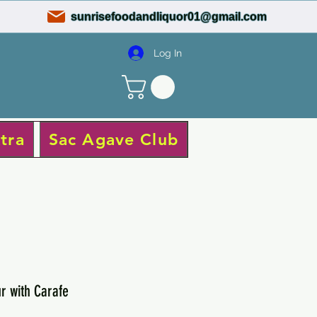
sunrisefoodandliquor01@gmail.com
Log In
tra
Sac Agave Club
r with Carafe