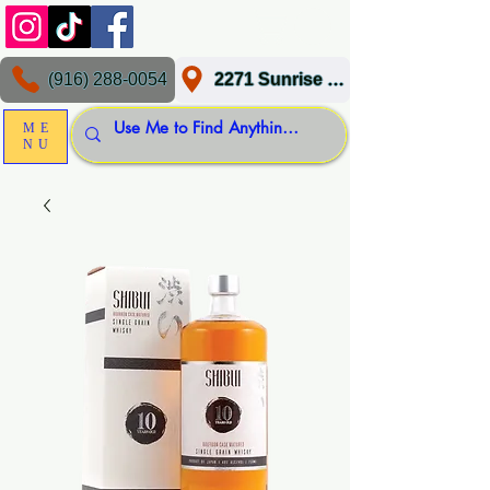
(916) 288-0054
2271 Sunrise Blvd, Gold River, CA 95670
ME
NU