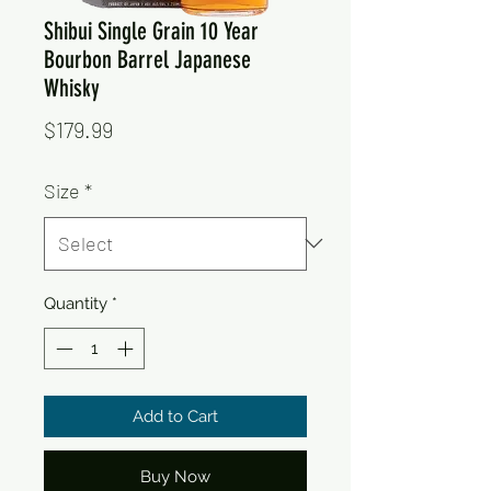
Shibui Single Grain 10 Year
Bourbon Barrel Japanese
Whisky
Price
$179.99
Size
*
Quantity
*
Add to Cart
Buy Now