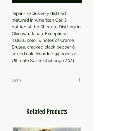
Japan- Exclusively distilled,
matured in American Oak &
bottled at the Shinzato Distillery in
Okinawa, Japan. Exceptional
natural color & notes of Creme
Brulee, cracked black pepper &
spiced oak. Awarded 94 points at
Ultimate Spirits Challenge 2021.
Size
750ml
Related Products