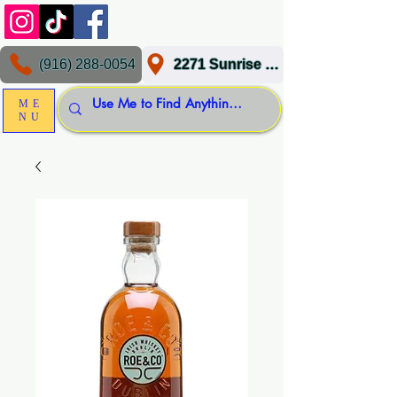
(916) 288-0054
2271 Sunrise Blvd, Gold River, CA 95670
ME
NU