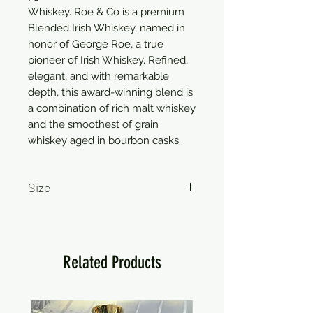
Whiskey. Roe & Co is a premium 
Blended Irish Whiskey, named in 
honor of George Roe, a true 
pioneer of Irish Whiskey. Refined, 
elegant, and with remarkable 
depth, this award-winning blend is 
a combination of rich malt whiskey 
and the smoothest of grain 
whiskey aged in bourbon casks.
Size
750ml
Related Products