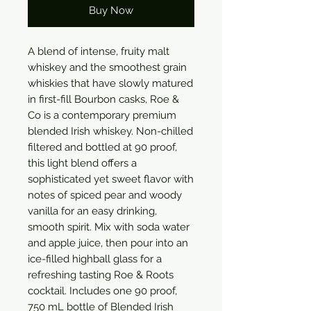
Buy Now
A blend of intense, fruity malt 
whiskey and the smoothest grain 
whiskies that have slowly matured 
in first-fill Bourbon casks, Roe & 
Co is a contemporary premium 
blended Irish whiskey. Non-chilled 
filtered and bottled at 90 proof, 
this light blend offers a 
sophisticated yet sweet flavor with 
notes of spiced pear and woody 
vanilla for an easy drinking, 
smooth spirit. Mix with soda water 
and apple juice, then pour into an 
ice-filled highball glass for a 
refreshing tasting Roe & Roots 
cocktail. Includes one 90 proof, 
750 mL bottle of Blended Irish 