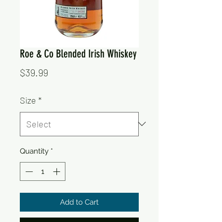
Roe & Co Blended Irish Whiskey
Price
$39.99
Size
*
Quantity
*
Add to Cart