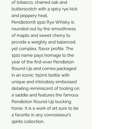
of tobacco, charred oak and
butterscotch with a spicy rye kick
and peppery heat,
Pendleton® 1910 Rye Whisky is
rounded out by the smoothness
of maple and sweet cherry to
provide a weighty and balanced,
yet complex, flavor profile. The
1910 name pays homage to the
year of the first-ever Pendleton
Round-Up and comes packaged
in an iconic 750ml bottle with
unique and intricately embossed
detailing reminiscent of tooling on
a saddle and features the famous
Pendleton Round-Up bucking
horse. It is a work of art sure to be
a favorite in any connoisseur’s
spirits collection.