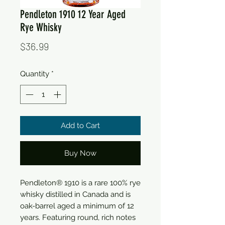
Pendleton 1910 12 Year Aged
Rye Whisky
Price
$36.99
Quantity
*
Add to Cart
Buy Now
Pendleton® 1910 is a rare 100% rye
whisky distilled in Canada and is
oak-barrel aged a minimum of 12
years. Featuring round, rich notes