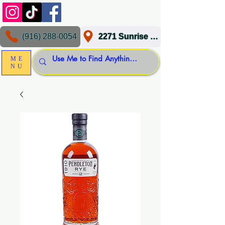
(916) 288-0054
2271 Sunrise Blvd, Gold River, CA 95670
ME
NU