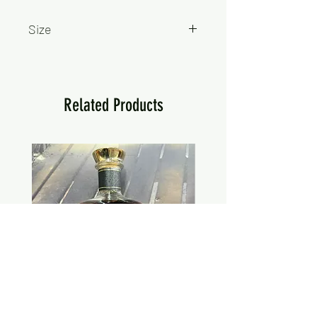
Size
750ml
Related Products