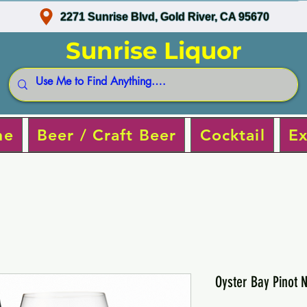
2271 Sunrise Blvd, Gold River, CA 95670
Sunrise Liquor
ne
Beer / Craft Beer
Cocktail
Ex
Oyster Bay Pinot N