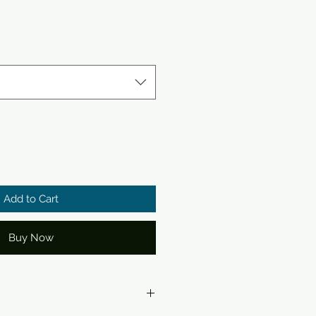
Add to Cart
Buy Now