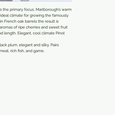
750ml
ays the primary focus. Marlborough’s warm 
ideal climate for growing the famously 
 French oak barrels the result is 
 aromas of ripe cherries and sweet fruit 
d length. Elegant, cool climate Pinot 
lack plum, elegant and silky. Pairs 
 meat, rich fish, and game.