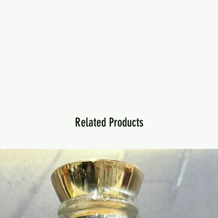
Related Products