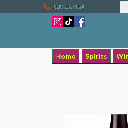
(916) 288-0054
Home
Spirits
Wi