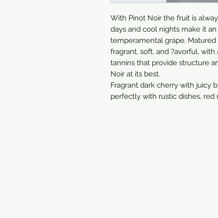
With Pinot Noir the fruit is alw
days and cool nights make it an 
temperamental grape. Matured in
fragrant, soft, and ?avorful, with
tannins that provide structure an
Noir at its best.

Fragrant dark cherry with juicy b
perfectly with rustic dishes, red