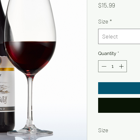
Price
$15.99
Size
*
Select
Quantity
*
Size