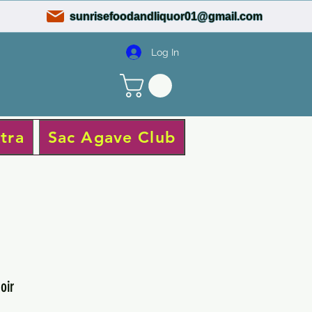
sunrisefoodandliquor01@gmail.com
Log In
tra
Sac Agave Club
oir