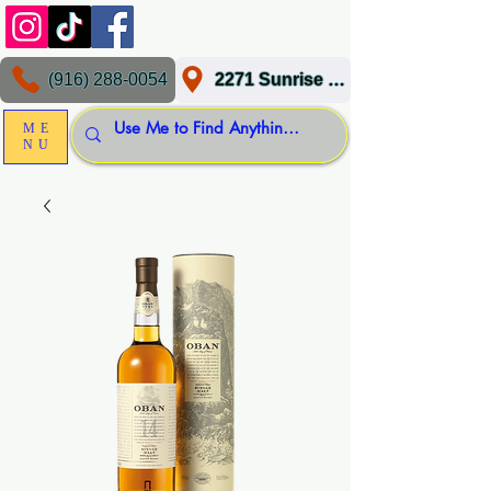
(916) 288-0054
2271 Sunrise Blvd, Gold River, CA 95670
ME
NU