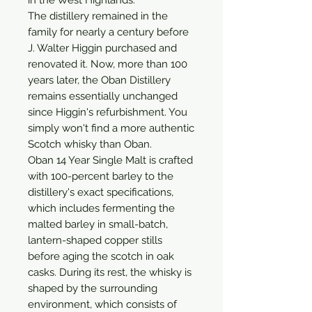
The distillery remained in the 
family for nearly a century before 
J. Walter Higgin purchased and 
renovated it. Now, more than 100 
years later, the Oban Distillery 
remains essentially unchanged 
since Higgin's refurbishment. You 
simply won't find a more authentic 
Scotch whisky than Oban.

Oban 14 Year Single Malt is crafted 
with 100-percent barley to the 
distillery's exact specifications, 
which includes fermenting the 
malted barley in small-batch, 
lantern-shaped copper stills 
before aging the scotch in oak 
casks. During its rest, the whisky is 
shaped by the surrounding 
environment, which consists of 