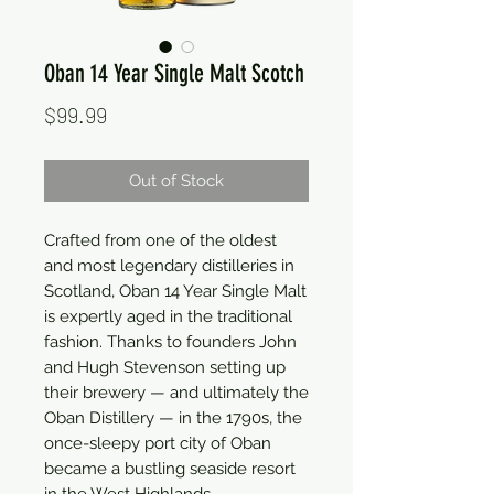
Oban 14 Year Single Malt Scotch
Price
$99.99
Out of Stock
Crafted from one of the oldest 
and most legendary distilleries in 
Scotland, Oban 14 Year Single Malt 
is expertly aged in the traditional 
fashion. Thanks to founders John 
and Hugh Stevenson setting up 
their brewery — and ultimately the 
Oban Distillery — in the 1790s, the 
once-sleepy port city of Oban 
became a bustling seaside resort 
in the West Highlands.
