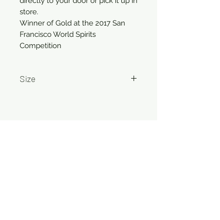
directly to your door or pick it up in 
store.

Winner of Gold at the 2017 San 
Francisco World Spirits 
Competition
Size
750ml
Related Products