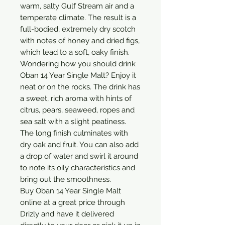
warm, salty Gulf Stream air and a 
temperate climate. The result is a 
full-bodied, extremely dry scotch 
with notes of honey and dried figs, 
which lead to a soft, oaky finish.

Wondering how you should drink 
Oban 14 Year Single Malt? Enjoy it 
neat or on the rocks. The drink has 
a sweet, rich aroma with hints of 
citrus, pears, seaweed, ropes and 
sea salt with a slight peatiness. 
The long finish culminates with 
dry oak and fruit. You can also add 
a drop of water and swirl it around 
to note its oily characteristics and 
bring out the smoothness.

Buy Oban 14 Year Single Malt 
online at a great price through 
Drizly and have it delivered 