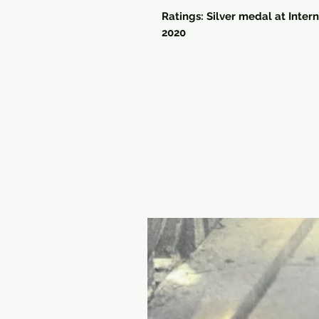
Ratings: Silver medal at Inter
2020