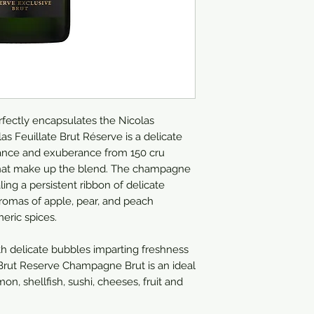
ectly encapsulates the Nicolas
as Feuillate Brut Réserve is a delicate
ance and exuberance from 150 cru
s that make up the blend. The champagne
aling a persistent ribbon of delicate
aromas of apple, pear, and peach
eric spices.
h delicate bubbles imparting freshness
e Brut Reserve Champagne Brut is an ideal
, shellfish, sushi, cheeses, fruit and