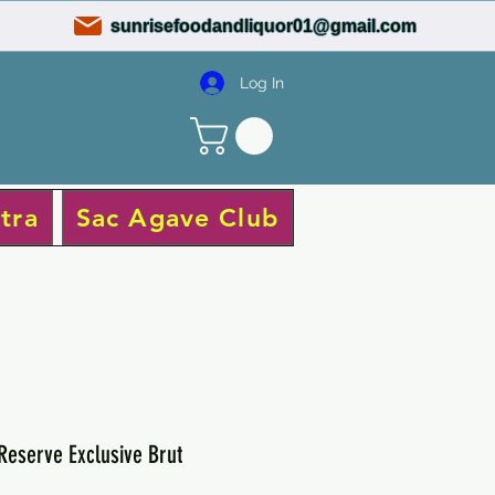
sunrisefoodandliquor01@gmail.com
Log In
tra
Sac Agave Club
 Reserve Exclusive Brut