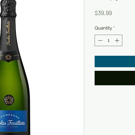
Price
$39.99
Quantity
*