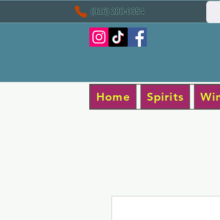
(916) 288-0054
Home
Spirits
Wi