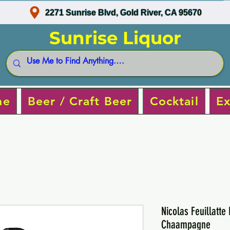
2271 Sunrise Blvd, Gold River, CA 95670
Sunrise Liquor
ne
Beer / Craft Beer
Cocktail
Ex
Nicolas Feuillatte
Chaampagne