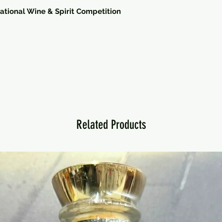
national Wine & Spirit Competition
Related Products