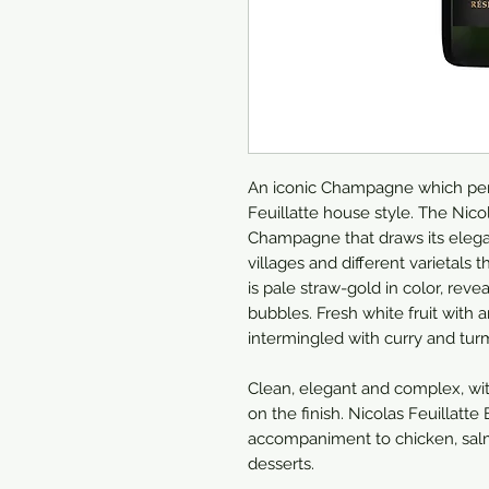
An iconic Champagne which perf
Feuillatte house style. The Nicol
Champagne that draws its eleg
villages and different varietal
is pale straw-gold in color, reve
bubbles. Fresh white fruit with 
intermingled with curry and turm
Clean, elegant and complex, wit
on the finish. Nicolas Feuillatt
accompaniment to chicken, salmon
desserts.