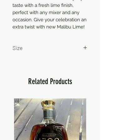
taste with a fresh lime finish,
perfect with any mixer and any
occasion. Give your celebration an
extra twist with new Malibu Lime!
Size
750ml
Related Products