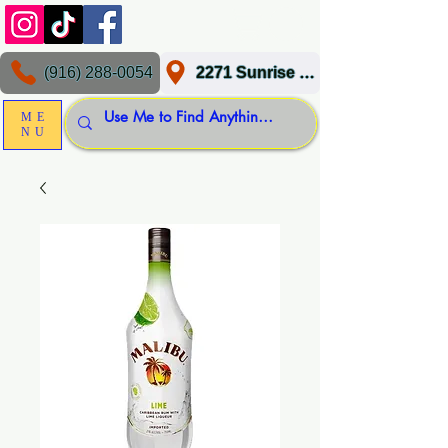
(916) 288-0054
2271 Sunrise Blvd, Gold River, CA 95670
ME
NU