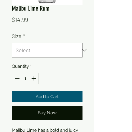
Malibu Lime Rum
Price
$14.99
Size
*
Quantity
*
Add to Cart
Buy Now
Malibu Lime has a bold and juicy