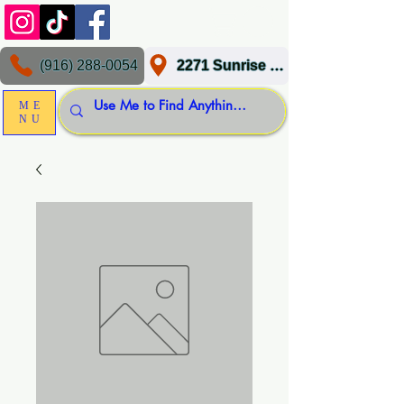
(916) 288-0054
2271 Sunrise Blvd, Gold River, CA 95670
ME
NU