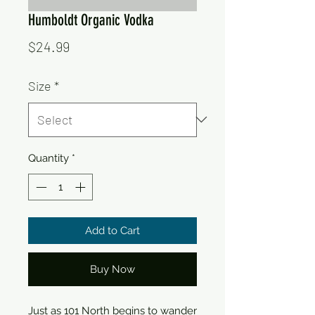
Humboldt Organic Vodka
Price
$24.99
Size
*
Quantity
*
Add to Cart
Buy Now
Just as 101 North begins to wander 