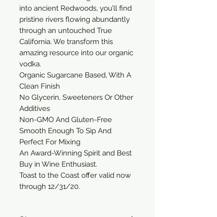
into ancient Redwoods, you’ll find 
pristine rivers flowing abundantly 
through an untouched True 
California. We transform this 
amazing resource into our organic 
vodka.

Organic Sugarcane Based, With A 
Clean Finish

No Glycerin, Sweeteners Or Other 
Additives

Non-GMO And Gluten-Free

Smooth Enough To Sip And 
Perfect For Mixing

An Award-Winning Spirit and Best 
Buy in Wine Enthusiast.

Toast to the Coast offer valid now 
through 12/31/20.