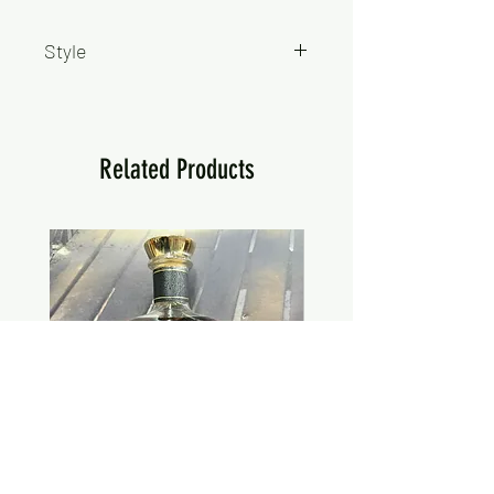
Style
Hard Seltzer
Related Products