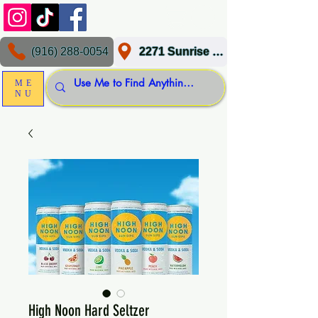
(916) 288-0054
2271 Sunrise Blvd, Gold River, CA 95670
ME
NU
High Noon Hard Seltzer