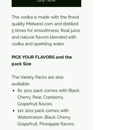
Buy Now
The vodka is made with the finest
quality Midwest corn and distilled
5 times for smoothness. Real juice
and natural flavors blended with
vodka and sparkling water.
PICK YOUR FLAVORS and the
pack Size
The Variety Packs are also
available:
8x 12oz pack comes with Black
Cherry, Pear, Cranberry,
Grapefruit flavors.
12x 12oz pack comes with
Watermelon, Black Cherry,
Grapefruit, Pineapple flavors.