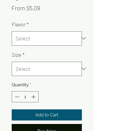
Sale
From
$5.09
Price
Flavor
*
Size
*
Quantity
*
Add to Cart