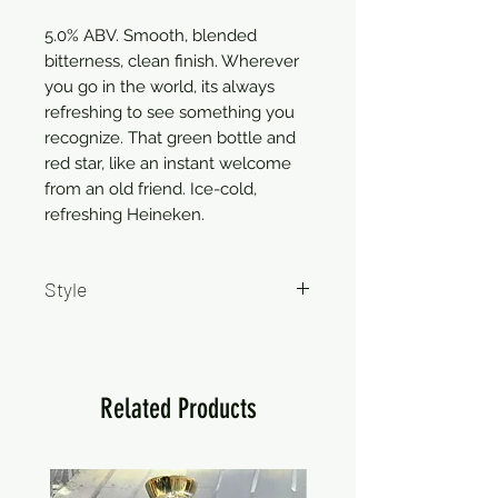
5.0% ABV. Smooth, blended
bitterness, clean finish. Wherever
you go in the world, its always
refreshing to see something you
recognize. That green bottle and
red star, like an instant welcome
from an old friend. Ice-cold,
refreshing Heineken.
Style
Pale Lager
Related Products