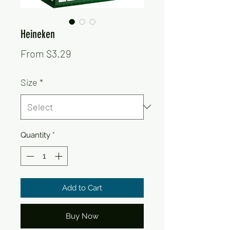
Heineken
Sale
From
$3.29
Price
Size
*
Quantity
*
Add to Cart
Buy Now