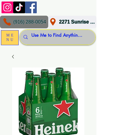
(916) 288-0054
2271 Sunrise Blvd, Gold River, CA 95670
ME
NU