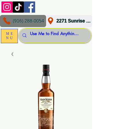
(916) 288-0054
2271 Sunrise Blvd, Gold River, CA 95670
ME
NU