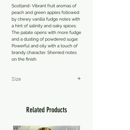
Scotland- Vibrant fruit aromas of
peach and green apples followed
by chewy vanilla fudge notes with
a hint of salinity and oaky spices.
The palate opens with more fudge
and a dusting of powdered sugar.
Powerful and oily with a touch of
brandy character. Sherried notes
on the finish.
Size
750ml
Related Products