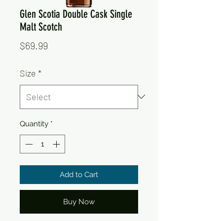
Glen Scotia Double Cask Single
Malt Scotch
Price
$69.99
Size
*
Quantity
*
Add to Cart
Buy Now