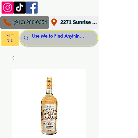
(916) 288-0054
2271 Sunrise Blvd, Gold River, CA 95670
ME
NU