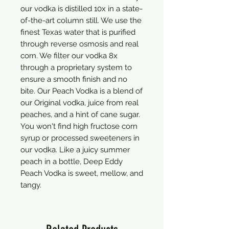
our vodka is distilled 10x in a state-
of-the-art column still. We use the 
finest Texas water that is purified 
through reverse osmosis and real 
corn. We filter our vodka 8x 
through a proprietary system to 
ensure a smooth finish and no 
bite. Our Peach Vodka is a blend of 
our Original vodka, juice from real 
peaches, and a hint of cane sugar. 
You won't find high fructose corn 
syrup or processed sweeteners in 
our vodka. Like a juicy summer 
peach in a bottle, Deep Eddy 
Peach Vodka is sweet, mellow, and 
tangy.