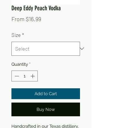
Deep Eddy Peach Vodka
Sale
From
$16.99
Price
Size
*
Quantity
*
Add to Cart
Buy Now
Handcrafted in our Texas distillery, 