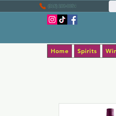
(916) 288-0054
Home
Spirits
Wi