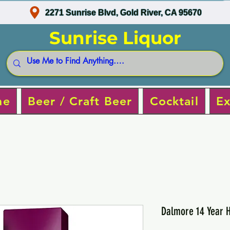
2271 Sunrise Blvd, Gold River, CA 95670
Sunrise Liquor
ne
Beer / Craft Beer
Cocktail
Ex
Dalmore 14 Year H