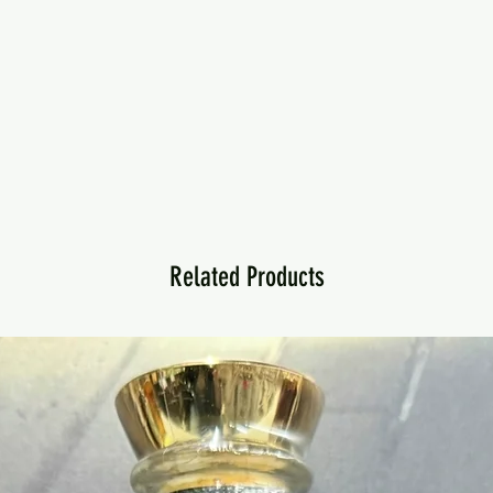
Related Products