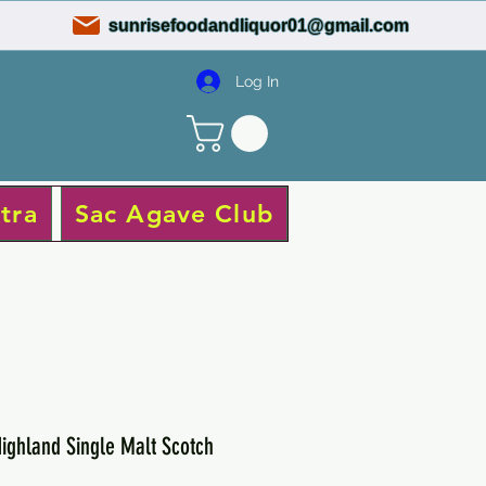
sunrisefoodandliquor01@gmail.com
Log In
tra
Sac Agave Club
ighland Single Malt Scotch