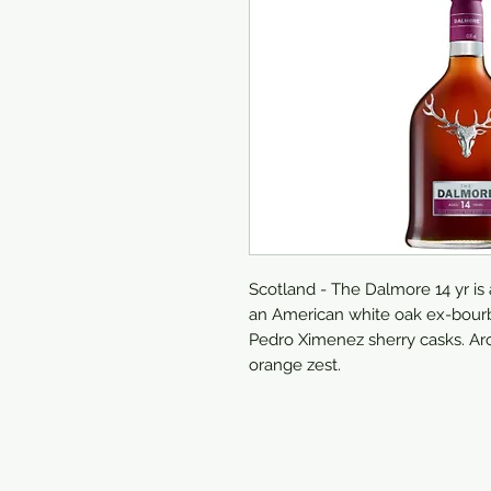
Scotland - The Dalmore 14 yr is
an American white oak ex-bourb
Pedro Ximenez sherry casks. Ar
orange zest.