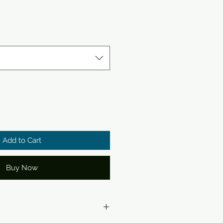
Add to Cart
Buy Now