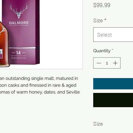
Price
$99.99
Size
*
Select
Quantity
*
 an outstanding single malt, matured in
on casks and finessed in rare & aged
omas of warm honey, dates, and Seville
Size