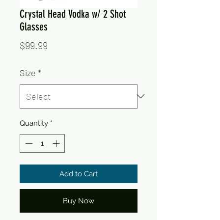
Crystal Head Vodka w/ 2 Shot
Glasses
Price
$99.99
Size
*
Quantity
*
Add to Cart
Buy Now