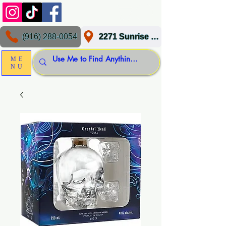
(916) 288-0054
2271 Sunrise Blvd, Gold River, CA 95670
ME
NU