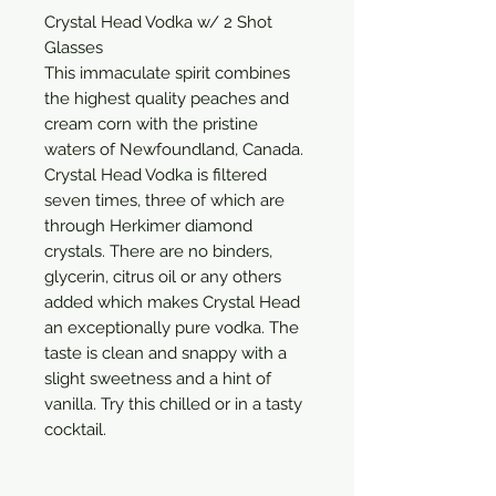
Crystal Head Vodka w/ 2 Shot 
Glasses

This immaculate spirit combines 
the highest quality peaches and 
cream corn with the pristine 
waters of Newfoundland, Canada. 
Crystal Head Vodka is filtered 
seven times, three of which are 
through Herkimer diamond 
crystals. There are no binders, 
glycerin, citrus oil or any others 
added which makes Crystal Head 
an exceptionally pure vodka. The 
taste is clean and snappy with a 
slight sweetness and a hint of 
vanilla. Try this chilled or in a tasty 
cocktail.