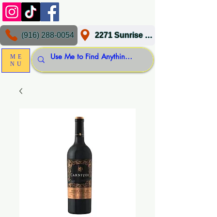
(916) 288-0054
2271 Sunrise Blvd, Gold River, CA 95670
ME
NU