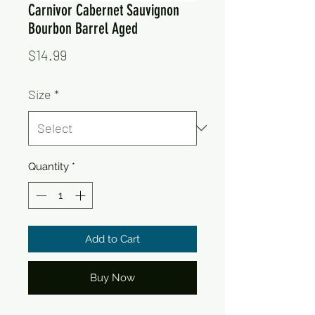
Carnivor Cabernet Sauvignon
Bourbon Barrel Aged
Price
$14.99
Size
*
Quantity
*
Add to Cart
Buy Now