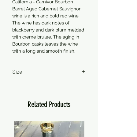
California - Carnivor Bourbon
Barrel Aged Cabernet Sauvignon
wine is a rich and bold red wine.
The wine has dark notes of
blackberry and dark plum melded
with creme brulee. The aging in
Bourbon casks leaves the wine
with a long and smooth finish.
Size
750ml
Related Products