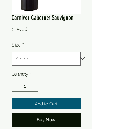
Carnivor Cabernet Sauvignon
Price
$14.99
Size
*
Quantity
*
Add to Cart
Buy Now