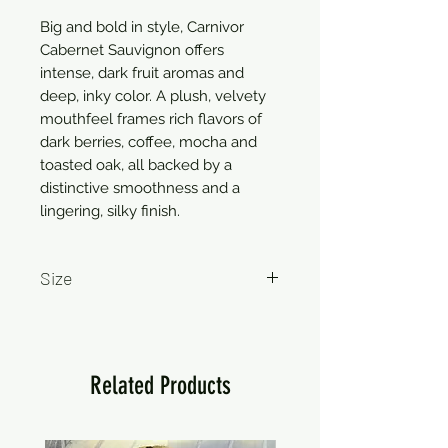
Big and bold in style, Carnivor 
Cabernet Sauvignon offers 
intense, dark fruit aromas and 
deep, inky color. A plush, velvety 
mouthfeel frames rich flavors of 
dark berries, coffee, mocha and 
toasted oak, all backed by a 
distinctive smoothness and a 
lingering, silky finish.
Size
750ml
Related Products