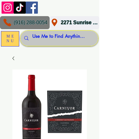
(916) 288-0054
2271 Sunrise Blvd, Gold River, CA 95670
ME
NU