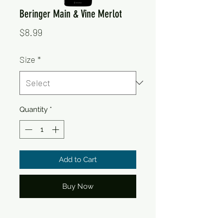
Beringer Main & Vine Merlot
Price
$8.99
Size
*
Quantity
*
Add to Cart
Buy Now