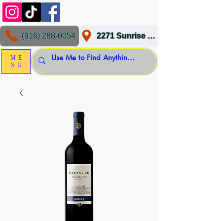
(916) 288-0054
2271 Sunrise Blvd, Gold River, CA 95670
ME
NU