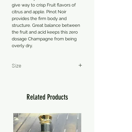
give way to crisp Fruit flavors of
citrus and apple. Pinot Noir
provides the firm body and
structure. Great balance between
the fruit and acid keeps this zero
dosage Champagne from being
overly dry.
Size
750ml
Related Products