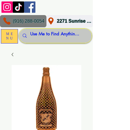
(916) 288-0054
2271 Sunrise Blvd, Gold River, CA 95670
ME
NU