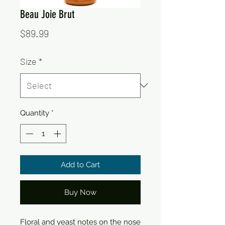
Beau Joie Brut
Price
$89.99
Size
*
Quantity
*
Add to Cart
Buy Now
Floral and yeast notes on the nose