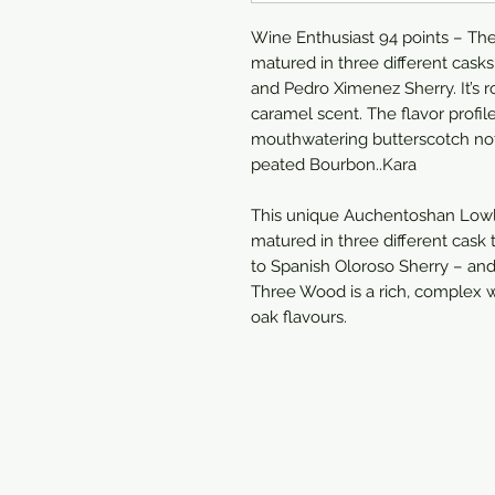
Wine Enthusiast 94 points – The 
matured in three different cask
and Pedro Ximenez Sherry. It’s 
caramel scent. The flavor profi
mouthwatering butterscotch note
peated Bourbon..Kara
This unique Auchentoshan Lowl
matured in three different cas
to Spanish Oloroso Sherry – and
Three Wood is a rich, complex w
oak flavours.