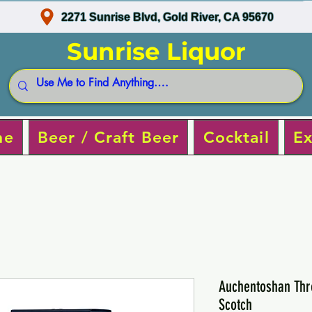
2271 Sunrise Blvd, Gold River, CA 95670
Sunrise Liquor
ne
Beer / Craft Beer
Cocktail
Ex
Auchentoshan Thr
Scotch