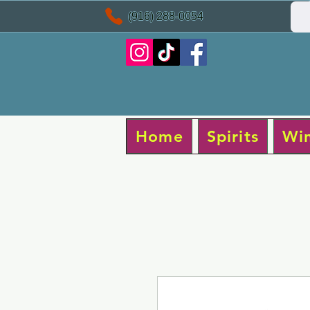
(916) 288-0054
Home
Spirits
Wi