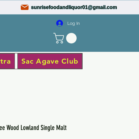
sunrisefoodandliquor01@gmail.com
Log In
tra
Sac Agave Club
ee Wood Lowland Single Malt