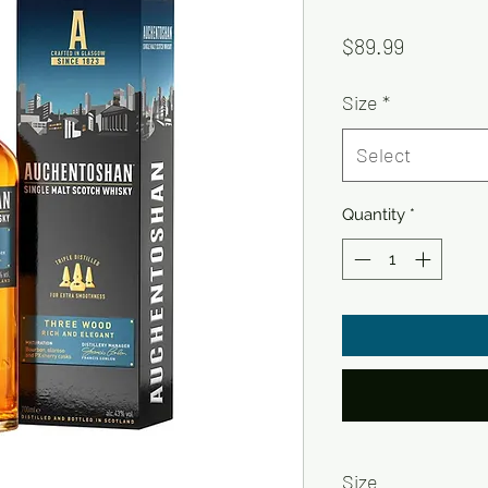
Price
$89.99
Size
*
Select
Quantity
*
Size