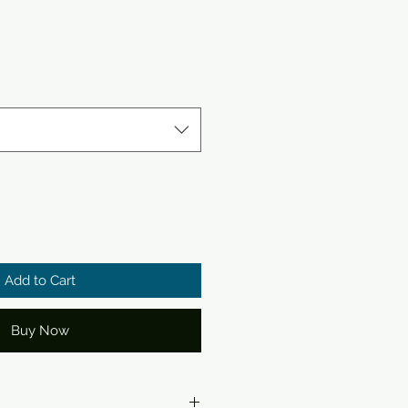
Add to Cart
Buy Now