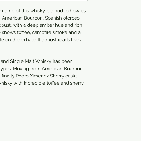
name of this whisky is a nod to how it’s
750ml
s: American Bourbon, Spanish oloroso
robust, with a deep amber hue and rich
le shows toffee, campfire smoke and a
 on the exhale. It almost reads like a
and Single Malt Whisky has been
k types. Moving from American Bourbon
 finally Pedro Ximenez Sherry casks –
hisky with incredible toffee and sherry