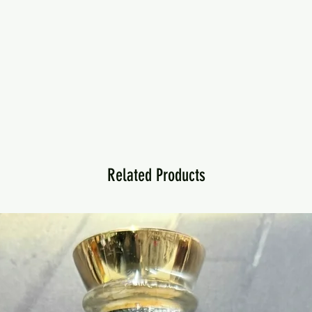
Related Products