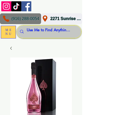
(916) 288-0054
2271 Sunrise Blvd, Gold River, CA 95670
ME
NU