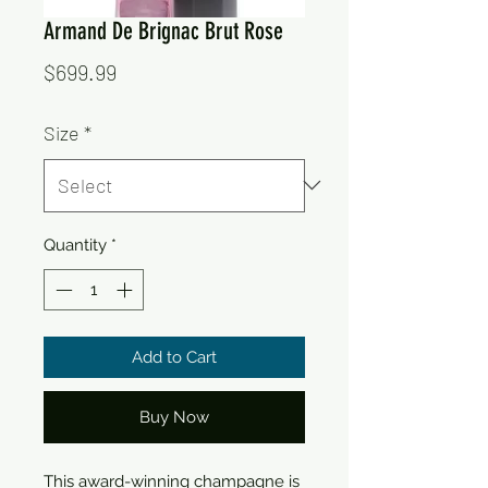
Armand De Brignac Brut Rose
Price
$699.99
Size
*
Quantity
*
Add to Cart
Buy Now
This award-winning champagne is 