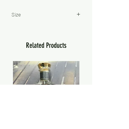
Size
750ml
Related Products