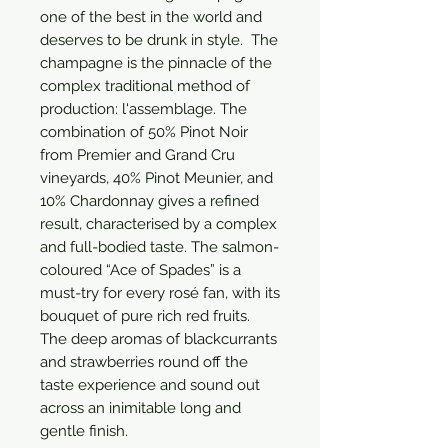
one of the best in the world and 
deserves to be drunk in style.  The 
champagne is the pinnacle of the 
complex traditional method of 
production: l'assemblage. The 
combination of 50% Pinot Noir 
from Premier and Grand Cru 
vineyards, 40% Pinot Meunier, and 
10% Chardonnay gives a refined 
result, characterised by a complex 
and full-bodied taste. The salmon-
coloured “Ace of Spades” is a 
must-try for every rosé fan, with its 
bouquet of pure rich red fruits. 
The deep aromas of blackcurrants 
and strawberries round off the 
taste experience and sound out 
across an inimitable long and 
gentle finish.