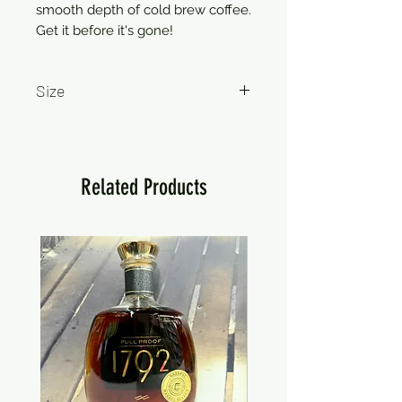
smooth depth of cold brew coffee.
Get it before it's gone!
Size
750ml
Related Products