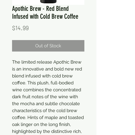
Apothic Brew - Red Blend
Infused with Cold Brew Coffee
Price
$14.99
Out of Stock
The limited release Apothic Brew
is an innovative and bold new red
blend infused with cold brew
coffee. This plush, full-bodied
wine combines the concentrated
dark fruit notes of the wine with
the mocha and subtle chocolate
characteristics of the cold brew
coffee. Hints of maple and toasted
oak linger on the long finish,
highlighted by the distinctive rich,