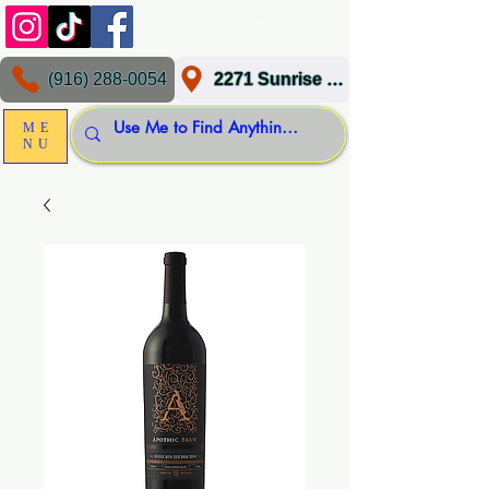
(916) 288-0054
2271 Sunrise Blvd, Gold River, CA 95670
ME
NU