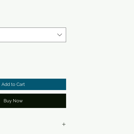
Add to Cart
Buy Now