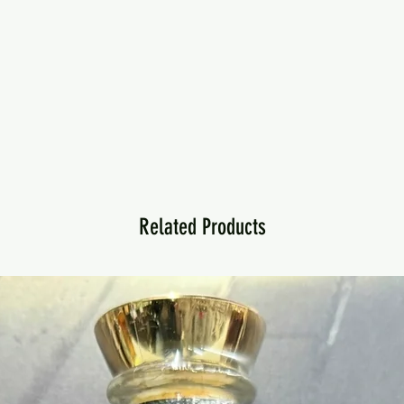
Related Products