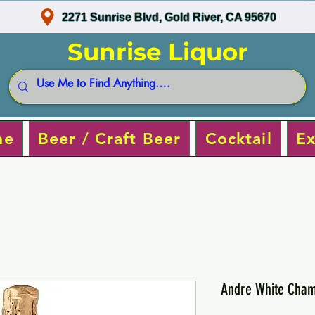
2271 Sunrise Blvd, Gold River, CA 95670
Sunrise Liquor
ne
Beer / Craft Beer
Cocktail
Ex
Andre White Cha