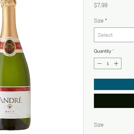
Price
$7.99
Size
*
Select
Quantity
*
Size