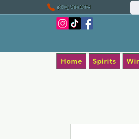
(916) 288-0054
Home
Spirits
Wi