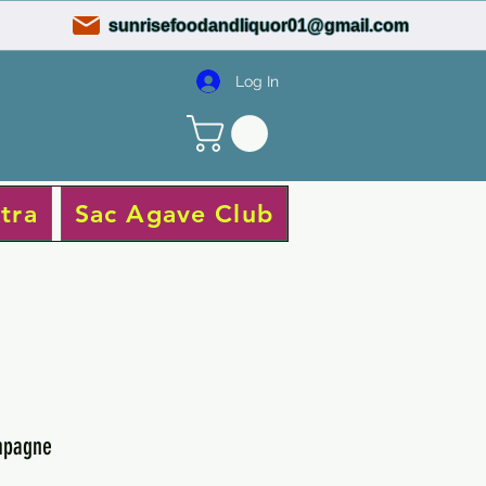
sunrisefoodandliquor01@gmail.com
Log In
tra
Sac Agave Club
mpagne