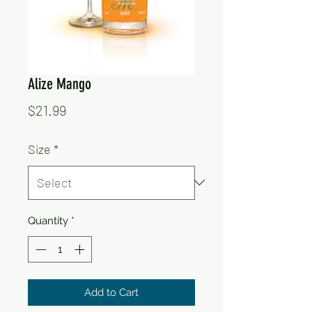
Alize Mango
Price
$21.99
Size
*
Quantity
*
Add to Cart