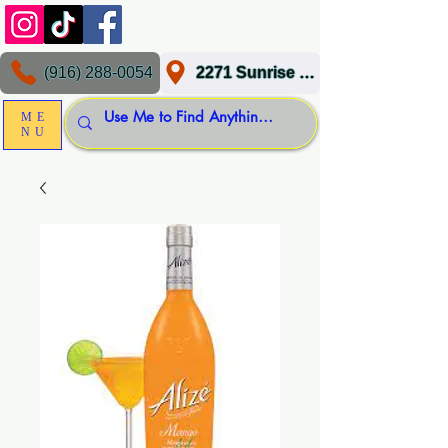
(916) 288-0054
2271 Sunrise Blvd, Gold River, CA 95670
ME
NU