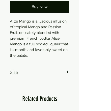
Buy Now
Alizé Mango is a luscious infusion 
of tropical Mango and Passion 
Fruit, delicately blended with 
premium French vodka. Alizé 
Mango is a full bodied liqueur that 
is smooth and favorably sweet on 
the palate.
Size
750ml
Related Products