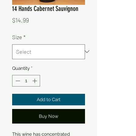
14 Hands Cabernet Sauvignon
Price
$14.99
Size
*
Quantity
*
Add to Cart
Buy Now
This wine has concentrated