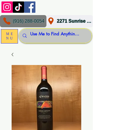
(916) 288-0054
2271 Sunrise Blvd, Gold River, CA 95670
ME
NU