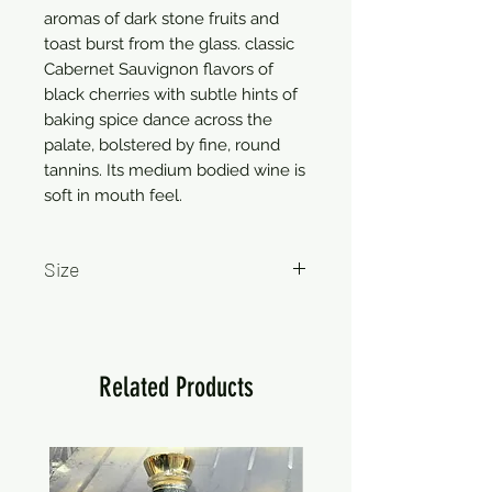
aromas of dark stone fruits and
toast burst from the glass. classic
Cabernet Sauvignon flavors of
black cherries with subtle hints of
baking spice dance across the
palate, bolstered by fine, round
tannins. Its medium bodied wine is
soft in mouth feel.
Size
750ml
Related Products