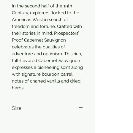
In the second half of the 19th
Century, explorers flocked to the
American West in search of
freedom and fortune. Crafted with
their stories in mind, Prospectors’
Proof Cabernet Sauvignon
celebrates the qualities of
adventure and optimism. This rich,
full-flavored Cabernet Sauvignon
expresses a pioneering spirit along
with signature bourbon barrel
notes of charred vanilla and dried
herbs.
Size
750ml