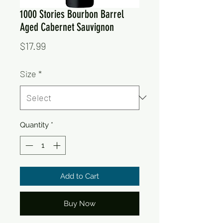
1000 Stories Bourbon Barrel
Aged Cabernet Sauvignon
Price
$17.99
Size
*
Quantity
*
Add to Cart
Buy Now