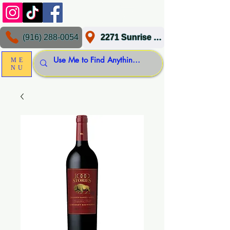
(916) 288-0054
2271 Sunrise Blvd, Gold River, CA 95670
ME
NU