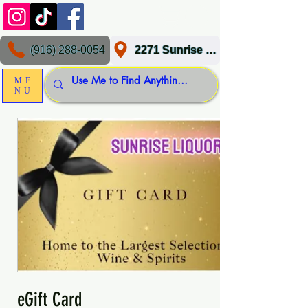
(916) 288-0054
2271 Sunrise Blvd, Gold River, CA 95670
ME
NU
eGift Card