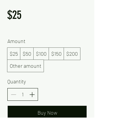
$25
Amount
$25
$50
$100
$150
$200
Other amount
Quantity
Buy Now