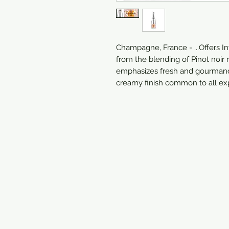
Champagne, France - ...Offers In
from the blending of Pinot noir
emphasizes fresh and gourmand
creamy finish common to all exp