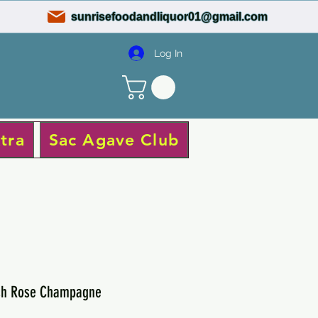
sunrisefoodandliquor01@gmail.com
Log In
tra
Sac Agave Club
ich Rose Champagne