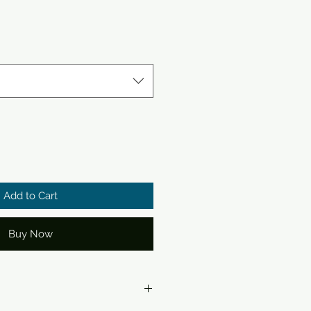
Add to Cart
Buy Now