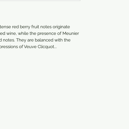
750ml
tense red berry fruit notes originate
 red wine, while the presence of Meunier
 notes. They are balanced with the
ressions of Veuve Clicquot...