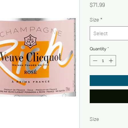
Price
$71.99
Size
*
Select
Quantity
*
Size