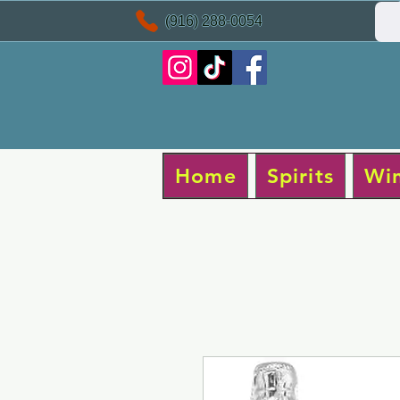
(916) 288-0054
Home
Spirits
Wi