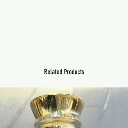
Related Products