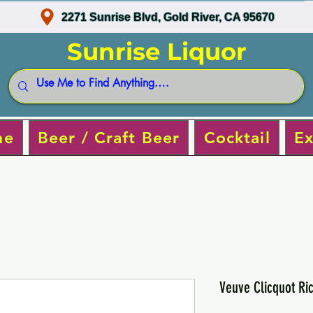
2271 Sunrise Blvd, Gold River, CA 95670
Sunrise Liquor
ne
Beer / Craft Beer
Cocktail
Ex
Veuve Clicquot R