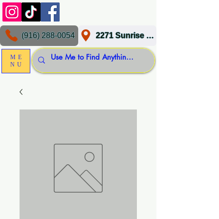
(916) 288-0054
2271 Sunrise Blvd, Gold River, CA 95670
ME
NU