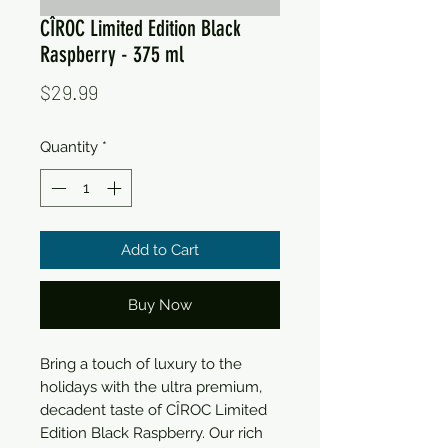
CÎROC Limited Edition Black
Raspberry - 375 ml
Price
$29.99
Quantity
*
Add to Cart
Buy Now
Bring a touch of luxury to the 
holidays with the ultra premium, 
decadent taste of CÎROC Limited 
Edition Black Raspberry. Our rich 