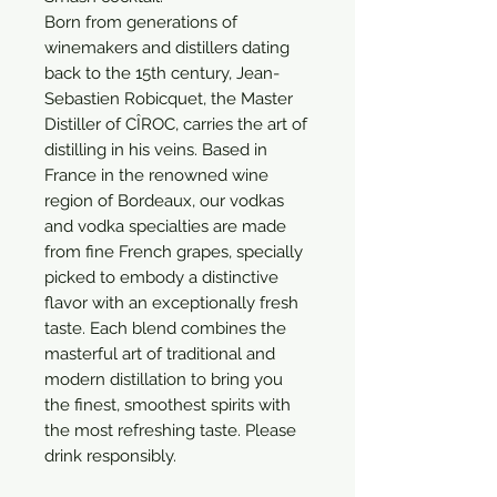
Born from generations of 
winemakers and distillers dating 
back to the 15th century, Jean-
Sebastien Robicquet, the Master 
Distiller of CÎROC, carries the art of 
distilling in his veins. Based in 
France in the renowned wine 
region of Bordeaux, our vodkas 
and vodka specialties are made 
from fine French grapes, specially 
picked to embody a distinctive 
flavor with an exceptionally fresh 
taste. Each blend combines the 
masterful art of traditional and 
modern distillation to bring you 
the finest, smoothest spirits with 
the most refreshing taste. Please 
drink responsibly.