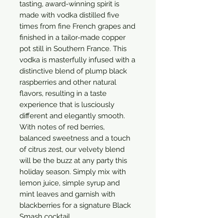
tasting, award-winning spirit is 
made with vodka distilled five 
times from fine French grapes and 
finished in a tailor-made copper 
pot still in Southern France. This 
vodka is masterfully infused with a 
distinctive blend of plump black 
raspberries and other natural 
flavors, resulting in a taste 
experience that is lusciously 
different and elegantly smooth. 
With notes of red berries, 
balanced sweetness and a touch 
of citrus zest, our velvety blend 
will be the buzz at any party this 
holiday season. Simply mix with 
lemon juice, simple syrup and 
mint leaves and garnish with 
blackberries for a signature Black 
Smash cocktail.
